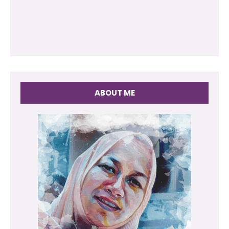
ABOUT ME