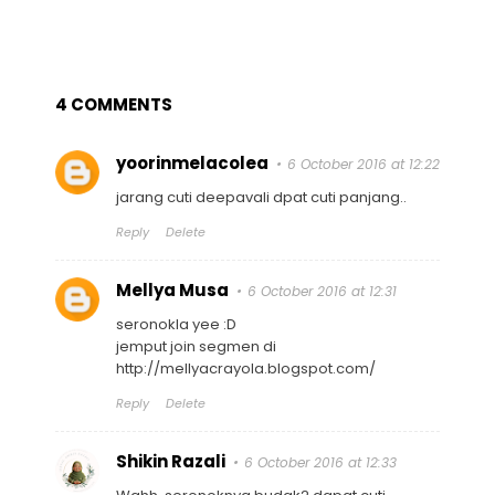
4 COMMENTS
yoorinmelacolea
6 October 2016 at 12:22
jarang cuti deepavali dpat cuti panjang..
Reply
Delete
Mellya Musa
6 October 2016 at 12:31
seronokla yee :D
jemput join segmen di
http://mellyacrayola.blogspot.com/
Reply
Delete
Shikin Razali
6 October 2016 at 12:33